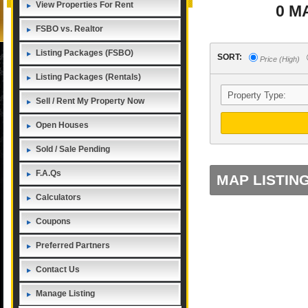
View Properties For Rent
0 M
FSBO vs. Realtor
Listing Packages (FSBO)
SORT:
Price (High)
Listing Packages (Rentals)
Sell / Rent My Property Now
Open Houses
Sold / Sale Pending
F.A.Qs
MAP LISTIN
Calculators
Coupons
Preferred Partners
Contact Us
Manage Listing