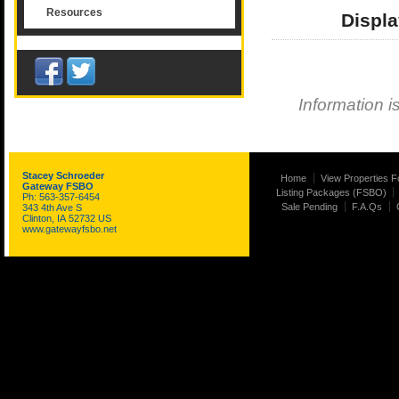
Resources
Displa
Information i
Stacey Schroeder
Home
View Properties F
Gateway FSBO
Listing Packages (FSBO)
Ph: 563-357-6454
Sale Pending
F.A.Qs
343 4th Ave S
Clinton, IA 52732 US
www.gatewayfsbo.net