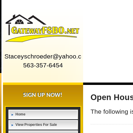
Staceyschroeder@yahoo.com
563-357-6454
SIGN UP NOW!
Open Hou
The following 
Home
View Properties For Sale