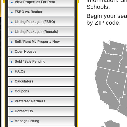
View Properties For Rent
Schools.
FSBO vs. Realtor
Begin your sea
by ZIP code.
Listing Packages (FSBO)
Listing Packages (Rentals)
Sell / Rent My Property Now
WA
Open Houses
Sold / Sale Pending
OR
I
F.A.Qs
Calculators
NV
Coupons
CA
Preferred Partners
Contact Us
Manage Listing