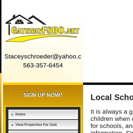
Staceyschroeder@yahoo.com
563-357-6454
SIGN UP NOW!
Local Sch
It is always a 
Home
children when 
for schools, an
View Properties For Sale
information. Si