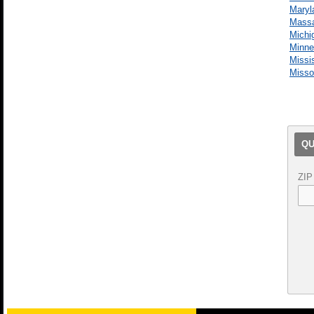
Maryl
Massa
Michi
Minne
Missi
Misso
QU
ZIP