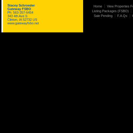
Stacey Schroeder
Home
View Properties F
Gateway FSBO
Listing Packages (FSBO)
Ph: 563-357-6454
Sale Pending
F.A.Qs
343 4th Ave S
Clinton, IA 52732 US
www.gatewayfsbo.net