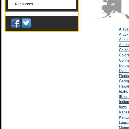
Resources
AK
Alab
Alask
Arizo
Arkan
Califo
Color
Conne
Delaw
Distri
Florid
Georg
Hawai
Idaho
Illinoi
India
Iowa
Kans
Kentu
Louis
Maine