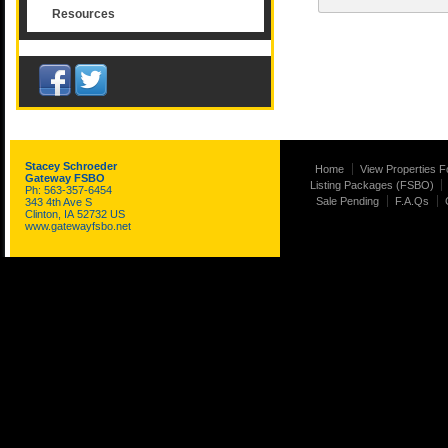
Resources
Stacey Schroeder
Home
View Properties F
Gateway FSBO
Listing Packages (FSBO)
Ph: 563-357-6454
Sale Pending
F.A.Qs
343 4th Ave S
Clinton, IA 52732 US
www.gatewayfsbo.net