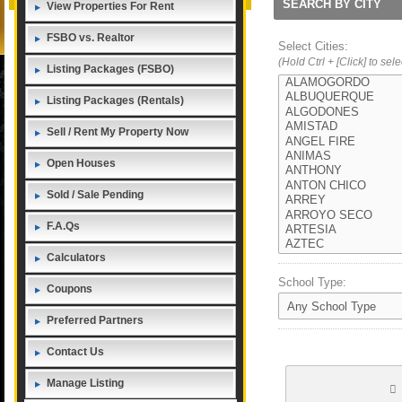
SEARCH BY CITY
View Properties For Rent
FSBO vs. Realtor
Select Cities:
(Hold Ctrl + [Click] to sel
Listing Packages (FSBO)
Listing Packages (Rentals)
Sell / Rent My Property Now
Open Houses
Sold / Sale Pending
F.A.Qs
Calculators
School Type:
Coupons
Preferred Partners
Contact Us
Manage Listing