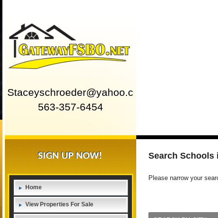
Staceyschroeder@yahoo.com
563-357-6454
SIGN UP NOW!
Search Schools
Please narrow your search
Home
View Properties For Sale