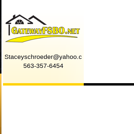
Staceyschroeder@yahoo.com
563-357-6454