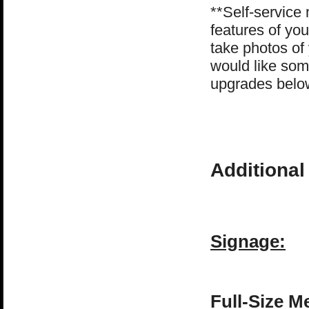
**Self-service 
features of you
take photos of
would like som
upgrades belo
Additional
Signage:
Full-Size M