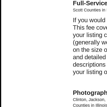
Full-Servic
Scott Counties in 
If you would
This fee cov
your listing
(generally w
on the size 
and detailed
descriptions 
your listin
Photograph
Clinton, Jackson,
Counties in Illinoi