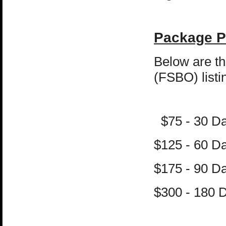
Package P
Below are th
(FSBO) listi
$75 - 30 D
$125 - 60 
$175 - 90 
$300 - 180