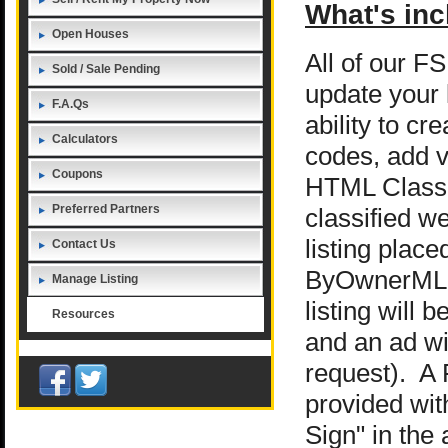
What's inc
Open Houses
All of our F
Sold / Sale Pending
update your 
F.A.Qs
ability to c
Calculators
codes, add v
Coupons
HTML Classif
Preferred Partners
classified we
listing place
Contact Us
ByOwnerML
Manage Listing
listing will
Resources
and an ad wi
request). A 
provided wit
Sign" in the 