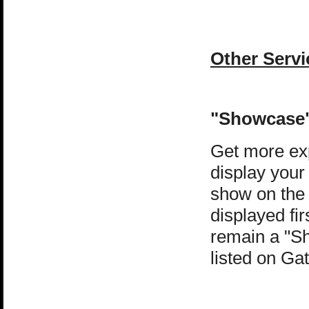
Other Servi
"Showcase"
Get more exp
display your
show on the
displayed fir
remain a "Sh
listed on G