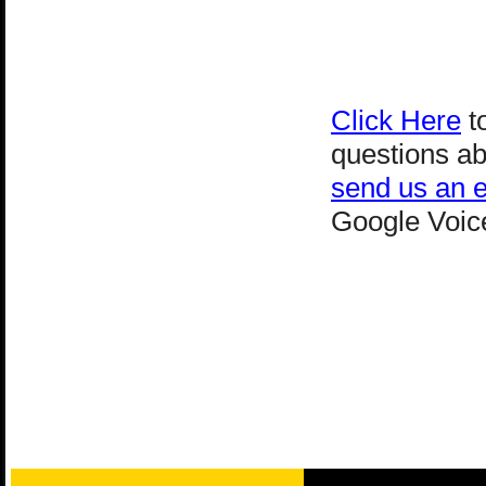
Click Here
to
questions ab
send us an e
Google Voice