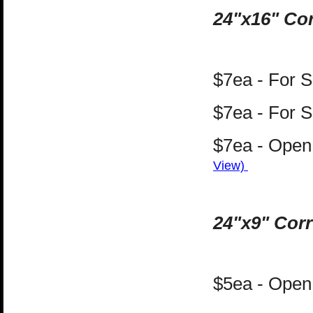
24"x16" Cor
$7ea - For 
$7ea - For S
$7ea - Open 
View)
24"x9" Corr
$5ea - Open