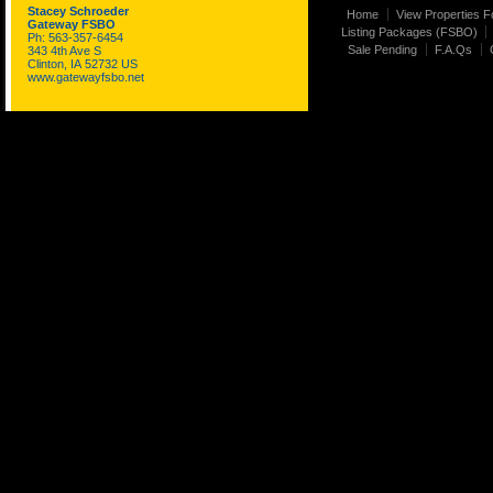
Stacey Schroeder
Home
View Properties F
Gateway FSBO
Listing Packages (FSBO)
Ph: 563-357-6454
Sale Pending
F.A.Qs
343 4th Ave S
Clinton, IA 52732 US
www.gatewayfsbo.net