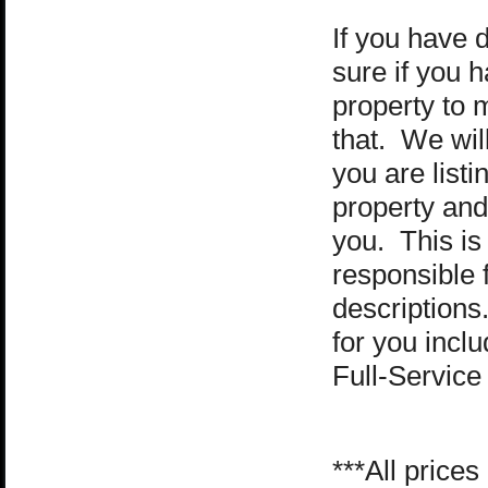
If you have d
sure if you 
property to m
that. We wil
you are listi
property
and 
you. This is 
responsible f
descriptions
for you incl
Full-Service
***All price