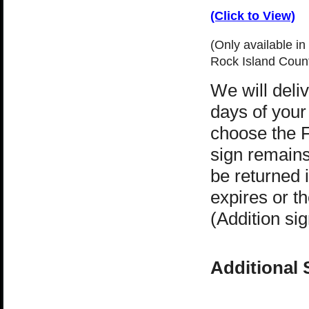
(Click to View)
(Only available in
Rock Island Counti
We will deli
days of your 
choose the 
sign remain
be returned i
expires or t
(Addition sig
Additional 