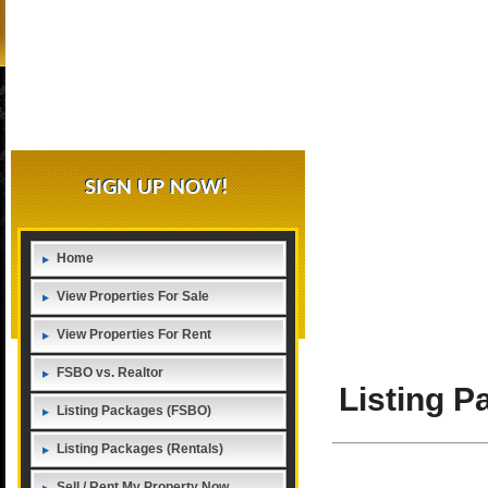
SIGN UP NOW!
Home
View Properties For Sale
View Properties For Rent
FSBO vs. Realtor
Listing 
Listing Packages (FSBO)
Listing Packages (Rentals)
Sell / Rent My Property Now