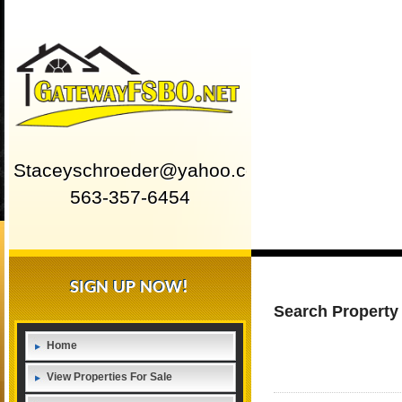
Staceyschroeder@yahoo.com
563-357-6454
SIGN UP NOW!
Search Property
Home
View Properties For Sale