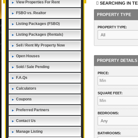
View Properties For Rent
SEARCHING IN
TE
FSBO vs. Realtor
PROPERTY TYPE
Listing Packages (FSBO)
PROPERTY TYPE:
Listing Packages (Rentals)
Sell / Rent My Property Now
Open Houses
PROPERTY DETAILS
Sold / Sale Pending
PRICE:
F.A.Qs
Calculators
SQUARE FEET:
Coupons
Preferred Partners
BEDROOMS:
Contact Us
Manage Listing
BATHROOMS: