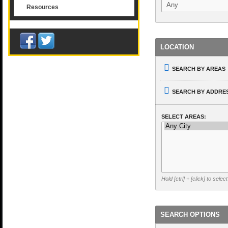
Resources
LOCATION
SEARCH BY AREAS
SEARCH BY ADDRES
SELECT AREAS:
Hold [ctrl] + [click] to selec
SEARCH OPTIONS