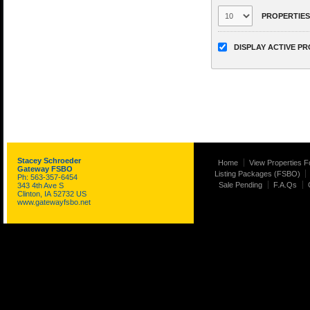
PROPERTIES
DISPLAY ACTIVE P
Stacey Schroeder
Home
View Properties F
Gateway FSBO
Listing Packages (FSBO)
Ph: 563-357-6454
Sale Pending
F.A.Qs
343 4th Ave S
Clinton, IA 52732 US
www.gatewayfsbo.net