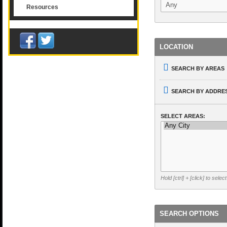
Resources
LOCATION
SEARCH BY AREAS
SEARCH BY ADDRES
SELECT AREAS:
Hold [ctrl] + [click] to selec
SEARCH OPTIONS