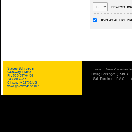
PROPERTIES
DISPLAY ACTIVE P
Stacey Schroeder
Home
View Properties F
Gateway FSBO
Listing Packages (FSBO)
Ph: 563-357-6454
Sale Pending
F.A.Qs
343 4th Ave S
Clinton, IA 52732 US
www.gatewayfsbo.net