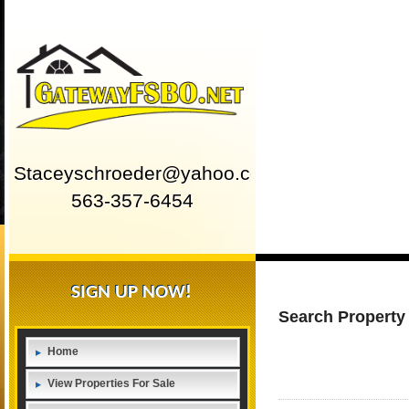
Staceyschroeder@yahoo.com
563-357-6454
SIGN UP NOW!
Search Property
Home
View Properties For Sale