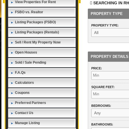
View Properties For Rent
SEARCHING IN
RH
FSBO vs. Realtor
PROPERTY TYPE
Listing Packages (FSBO)
PROPERTY TYPE:
Listing Packages (Rentals)
Sell / Rent My Property Now
Open Houses
PROPERTY DETAILS
Sold / Sale Pending
PRICE:
F.A.Qs
Calculators
SQUARE FEET:
Coupons
Preferred Partners
BEDROOMS:
Contact Us
Manage Listing
BATHROOMS: