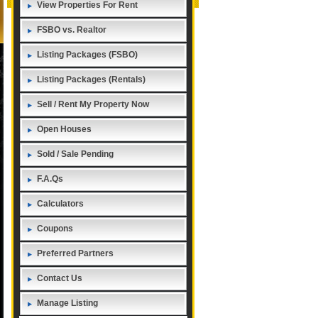
View Properties For Rent
FSBO vs. Realtor
Listing Packages (FSBO)
Listing Packages (Rentals)
Sell / Rent My Property Now
Open Houses
Sold / Sale Pending
F.A.Qs
Calculators
Coupons
Preferred Partners
Contact Us
Manage Listing