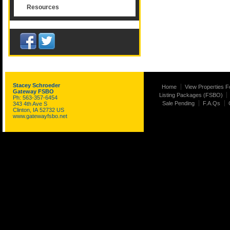
Resources
Stacey Schroeder
Home
View Properties F
Gateway FSBO
Listing Packages (FSBO)
Ph: 563-357-6454
Sale Pending
F.A.Qs
343 4th Ave S
Clinton, IA 52732 US
www.gatewayfsbo.net