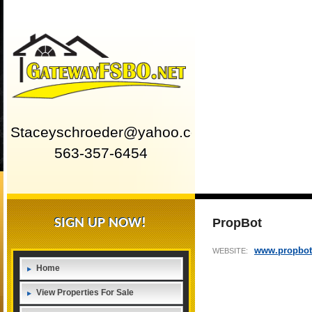
Staceyschroeder@yahoo.com
563-357-6454
SIGN UP NOW!
PropBot
www.propbot
WEBSITE:
Home
View Properties For Sale