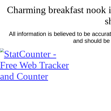
Charming breakfast nook is
s
All information is believed to be accu
and should be 