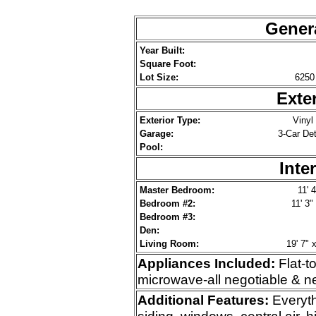
Genera
Year Built:
Square Foot:
Lot Size:
6250 
Exte
Exterior Type:
Vinyl
Garage:
3-Car De
Pool:
Inte
Master Bedroom:
11' 4
Bedroom #2:
11' 3"
Bedroom #3:
Den:
Living Room:
19' 7" x
Appliances Included:
Flat-t
microwave-all negotiable & n
Additional
Features:
Everyth