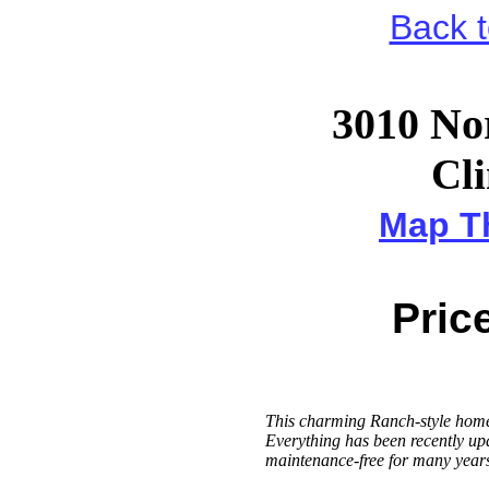
Back 
3010 Nor
Cli
Map Th
Price
This charming Ranch-style home
Everything has been recently upd
maintenance-free for many years 