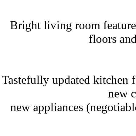
Bright living room featur
floors an
Tastefully updated kitchen f
new c
new appliances (negotiable