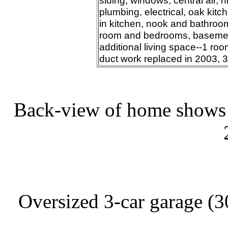
siding, windows, central air, h
plumbing, electrical, oak kitc
in kitchen, nook and bathroom
room and bedrooms, basement 
additional living space--1 room
duct work replaced in 2003, 
Back-view of home shows n
Oversized 3-car garage (30