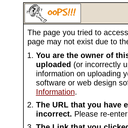
The page you tried to access 
page may not exist due to th
You are the owner of thi
uploaded
(or incorrectly 
information on uploading y
software or web design so
Information
.
The URL that you have e
incorrect.
Please re-enter
The Link that you clicked