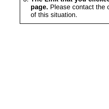
page.
Please contact the o
of this situation.