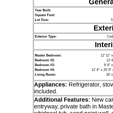
Genera
Year Built:
Square Foot:
Lot Size:
5
Exter
Exterior Type:
Ced
Inter
Master Bedroom:
12' 11" x
Bedroom #2:
12' 6
Bedroom #3:
9' 8" x
Bedroom #4:
12' 8" x 20' 8" 
Living Room:
26' x
Appliances:
Refrigerator, st
included.
Additional
Features:
New carp
entryway, private bath in Mas