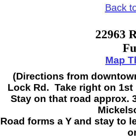
Back t
22963 R
Fu
Map Th
(Directions from downtown 
Lock Rd. Take right on 1st 
Stay on that road approx. 3/
Mickels
Road forms a Y and stay to le
on