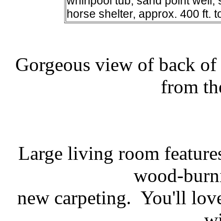
whirlpool tub, sand point well
horse shelter, approx. 400 ft. to
Gorgeous view of back of 
from th
Large living room feature
wood-burni
new carpeting. You'll lov
w