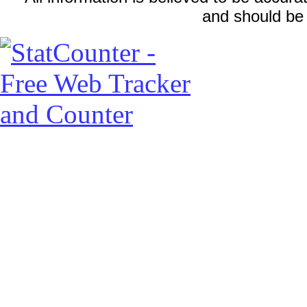
and should be 