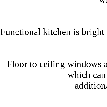
Functional kitchen is bright 
Floor to ceiling windows a
which can 
addition