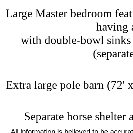
Large Master bedroom featu
having 
with double-bowl sinks
(separat
Extra large pole barn (72' 
Separate horse shelter 
All information is believed to be accu