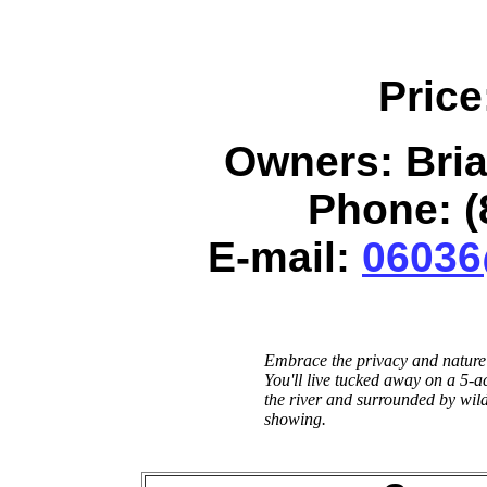
Price
Owners: Bri
Phone: (
E-mail:
06036
Embrace the privacy and nature 
You'll live tucked away on a 5-a
the river and surrounded by wild
showing.