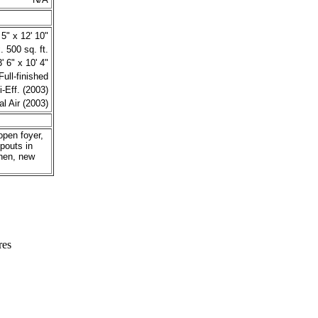
 5" x 12' 10"
 500 sq. ft.
' 6" x 10' 4"
Full-finished
-Eff. (2003)
al Air (2003)
open foyer,
pouts in
hen, new
res