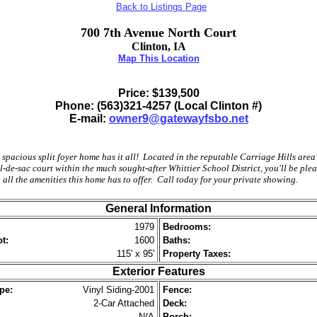
Back to Listings Page
700 7th Avenue North Court
Clinton, IA
Map This Location
Price: $
139,500
Phone: (563)321-4257 (Local Clinton #)
E-mail:
owner9@gatewayfsbo.net
 spacious split foyer home has it all! Located in the reputable Carriage Hills area
l-de-sac court within the much sought-after Whittier School District, you'll be ple
 all the amenities this home has to offer. Call today for your private showing.
General Information
1979
Bedrooms:
t:
1600
Baths:
115' x 95'
Property Taxes:
Exterior Features
pe:
Vinyl Siding-2001
Fence:
2-Car Attached
Deck:
N/A
Porch: