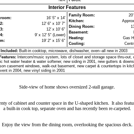
Interior Features
Family Room:
20'
droom:
16' 5" x 14'
Kitchen:
Approx.
2:
12' 6" x 10' 7"
Dining Room:
13
3:
12' x 10' 6"
Basement:
4:
9' x 12' 5" (Lower)
Heating:
Gas Hi
om:
19' 2" x 15' 6"
Cooling:
Centr
 Included:
Built-in cooktop, microwave, dishwasher, oven--all new in 2003
eatures:
Intercom/music system, lots of closet and storage space thru-out, 
ic hot water heater & water softener, new siding in 2001, new gutters & downs
son casement windows, walk-out basement, new carpet & countertops in kitc
 vent in 2004, new vinyl siding in 2001
Side-view of home shows oversized 2-stall garage.
enty of cabinet and counter space in the U-shaped kitchen. It also featu
a built-in cook top, separate oven and has recently been re-carpeted.
Enjoy the view from the dining room, overlooking the spacious deck.