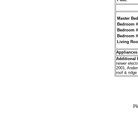
Master Be
Bedroom #
Bedroom #
Bedroom #
Living Ro
Appliances
Additional
F
newer electr
2001, Ander
roof & ridge
Pl