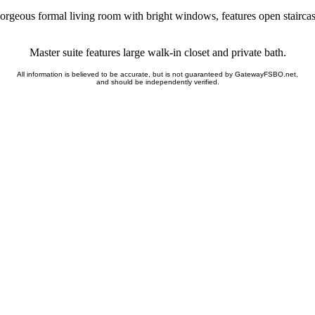
orgeous formal living room with bright windows, features open staircas
Master suite features large walk-in closet and private bath.
All information is believed to be accurate, but is not guaranteed by GatewayFSBO.net,
and should be independently verified.