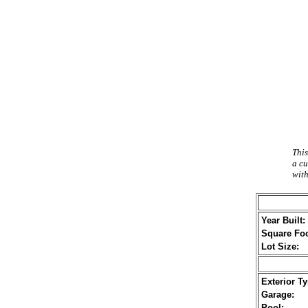
This
a cu
with
Year Built:
Square Foo
Lot Size:
Exterior Ty
Garage:
Pool: