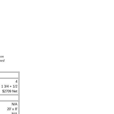
 on
ased
4
1 3/4 + 1/2
$2709 Net
N/A
20' x 8'
N/A