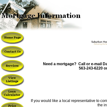
Need a mortgage? Call or e-mail Da
563-243-6220 o
If you would like a local representative to c
the i