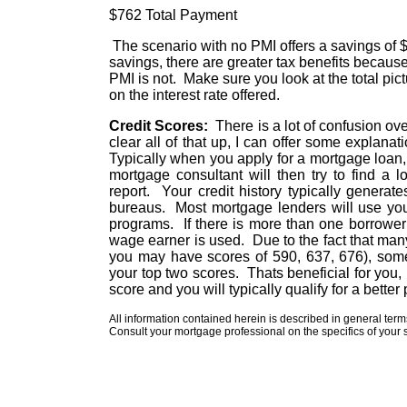
$762 Total Payment $733 
The scenario with no PMI offers a savings of $
savings, there are greater tax benefits because
PMI is not. Make sure you look at the total pi
on the interest rate offered.
Credit Scores:
There is a lot of confusion ove
clear all of that up, I can offer some explan
Typically when you apply for a mortgage loan, 
mortgage consultant will then try to find a
report. Your credit history typically generat
bureaus. Most mortgage lenders will use your
programs. If there is more than one borrower 
wage earner is used. Due to the fact that ma
you may have scores of 590, 637, 676), some
your top two scores. Thats beneficial for you
score and you will typically qualify for a bette
All information contained herein is described in general ter
Consult your mortgage professional on the specifics of your