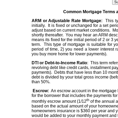
Common Mortgage Terms an
ARM or Adjustable Rate Mortgage:
This typ
initially. It is fixed or unchanged for a set peri
adjust based on current market conditions. Mos
shortly thereafter. You may hear an ARM describ
means its fixed for the initial period of 2 or 3
term. This type of mortgage is suitable for y
period of time, 2) you need a lower interest 
you buy more home for lower payments).
DTI or Debt-to-Income Ratio
: This term refe
revolving debt like credit cards, installment p
payments). Debts that have less than 10 month
debt is divided by your total gross income (befo
than 50%.
Escrow:
An escrow account in the mortgage bu
for the borrower that includes the payments f
th
monthly escrow amount (1/12
of the annual 
based on the actual amount of your homeowner
homeowners insurance is $360 per year and yo
would be added to your monthly payment and 