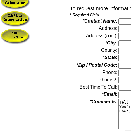
To request more informati
* Required Field
*Contact Name:
Address:
Address (cont):
*City:
County:
*State:
*Zip / Postal Code:
Phone:
Phone 2:
Best Time To Call:
*Email:
*Comments: