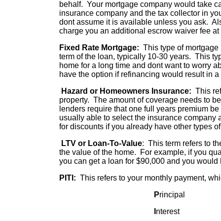
behalf. Your mortgage company would take ca
insurance company and the tax collector in you
dont assume it is available unless you ask. Al
charge you an additional escrow waiver fee at
Fixed Rate Mortgage:
This type of mortgage lo
term of the loan, typically 10-30 years. This ty
home for a long time and dont want to worry ab
have the option if refinancing would result in a
Hazard or Homeowners Insurance:
This ref
property. The amount of coverage needs to be 
lenders require that one full years premium be 
usually able to select the insurance company 
for discounts if you already have other types o
LTV or Loan-To-Value
: This term refers to t
the value of the home. For example, if you qu
you can get a loan for $90,000 and you would
PITI:
This refers to your monthly payment, whi
P
rincipal
I
nterest