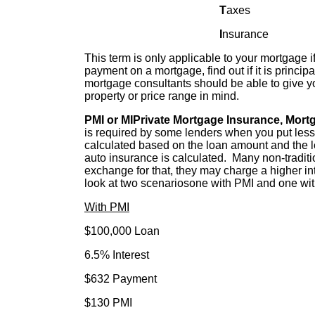
T
axes
I
nsurance
This term is only applicable to your mortgage 
payment on a mortgage, find out if it is princi
mortgage consultants should be able to give yo
property or price range in mind.
PMI or MIPrivate Mortgage Insurance, Mort
is required by some lenders when you put le
calculated based on the loan amount and the le
auto insurance is calculated. Many non-tradit
exchange for that, they may charge a higher in
look at two scenariosone with PMI and one wi
With PMI
$100,000 Loan $100,
6.5% Interest 8.0% I
$632 Payment $733 
$130 PMI $0 