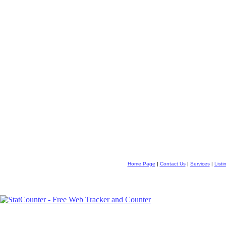
Home Page
|
Contact Us
|
Services
|
Listi